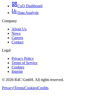
CxO Dashboard
Data Analysis
Company
About Us
News
Careers
Contact
Legal
Privacy Policy
Terms of Service
Cookies
Imprint
©
2026
R4C GmbH. All rights reserved.
Privacy
|
Terms
|
Cookies
|
Credits