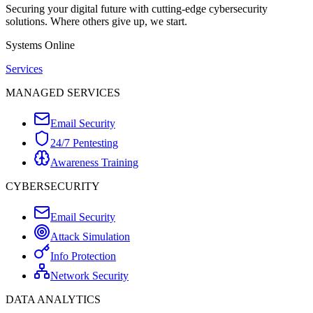
Securing your digital future with cutting-edge cybersecurity
solutions. Where others give up, we start.
Systems Online
Services
MANAGED SERVICES
Email Security
24/7 Pentesting
Awareness Training
CYBERSECURITY
Email Security
Attack Simulation
Info Protection
Network Security
DATA ANALYTICS