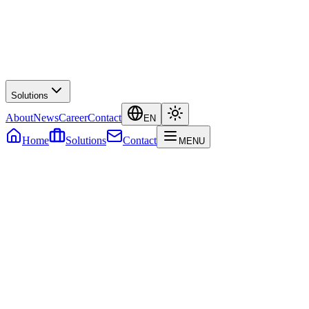
Solutions
About
News
Career
Contact
EN
Home
Solutions
Contact
MENU