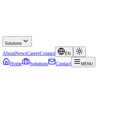
Solutions
About
News
Career
Contact
EN
Home
Solutions
Contact
MENU