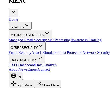
MENU
Home
Solutions
MANAGED SERVICES
Managed Email Security
24/7 Pentesting
Awareness Training
CYBERSECURITY
Email Security
Attack Simulation
Info Protection
Network Security
DATA ANALYTICS
CXO Dashboard
Data Analysis
About
News
Career
Contact
EN
Light Mode
Close Menu